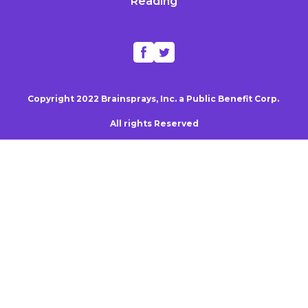
Reading
Copyright 2022 Brainsprays, Inc. a Public Benefit Corp.
All rights Reserved