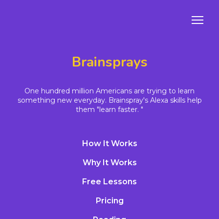
Brainsprays
One hundred million Americans are trying to learn
something new everyday. Brainspray's Alexa skills help
them "learn faster. "
How It Works
Why It Works
Free Lessons
Pricing