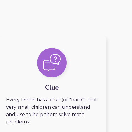
Clue
Every lesson has a clue (or "hack") that
very small children can understand
and use to help them solve math
problems.