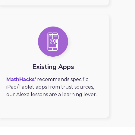
Existing Apps
MathHacks'
recommends specific
iPad/Tablet apps from trust sources,
our Alexa lessons are a learning lever.