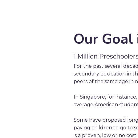
Our Goal 
1 Million Preschooler
For the past several deca
secondary education in the
peers of the same age in 
In Singapore, for instance
average American student
Some have proposed longe
paying children to go to s
is a proven, low or no cost