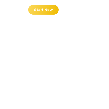
Start Now