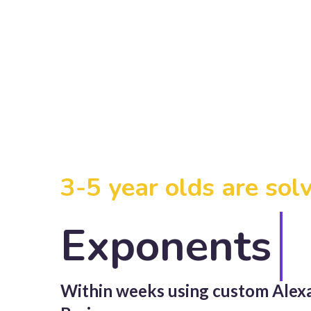
3-5 year olds are sol
Exponents
Within weeks using custom
Alex