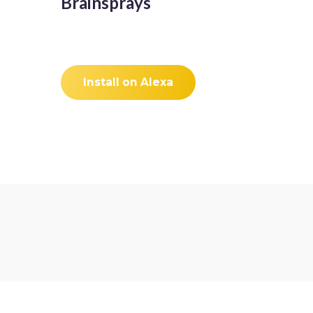
Brainsprays
Install on Alexa