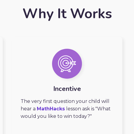
Why It Works
Incentive
The very first question your child will
hear a
MathHacks
lesson ask is "What
would you like to win today?"