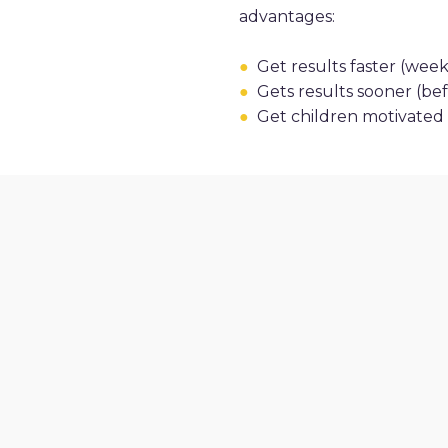
advantages:
●
Get results faster (weeks
●
Gets results sooner (befo
●
Get children motivated t