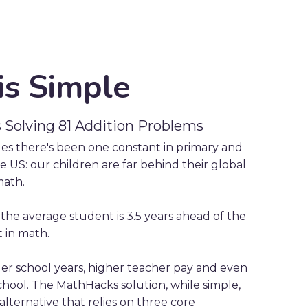
is Simple
s Solving 81 Addition Problems
des there's been one constant in primary and
 US: our children are far behind their global
math.
, the average student is 3.5 years ahead of the
 in math.
r school years, higher teacher pay and even
chool. The MathHacks solution, while simple,
 alternative that relies on three core