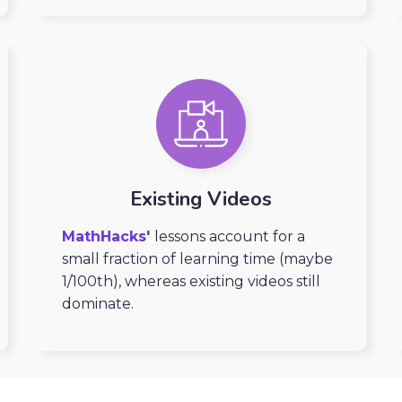
Existing Videos
MathHacks'
lessons account for a
small fraction of learning time (maybe
1/100th), whereas existing videos still
dominate.