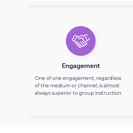
Engagement
One of one engagement, regardless
of the medium or channel, is almost
always superior to group instruction.