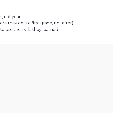
, not years)
re they get to first grade, not after)
o use the skills they learned