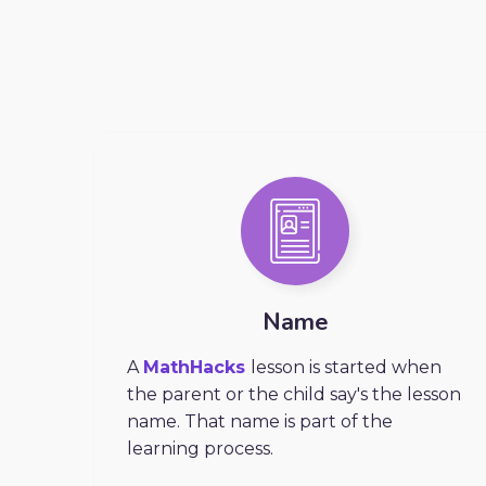
Name
A
MathHacks
lesson is started when
the parent or the child say's the lesson
name. That name is part of the
learning process.