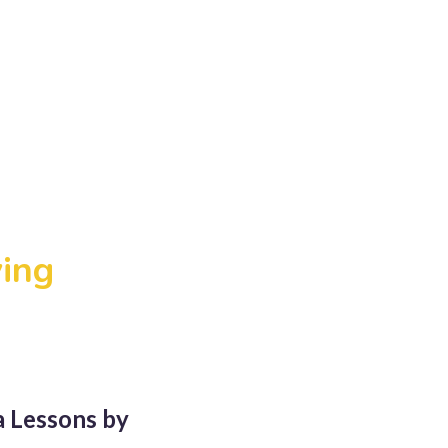
ving
a Lessons by