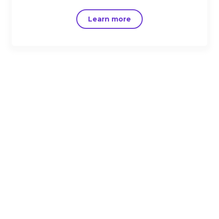
Learn more