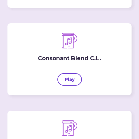
Consonant Blend C.L.
Play