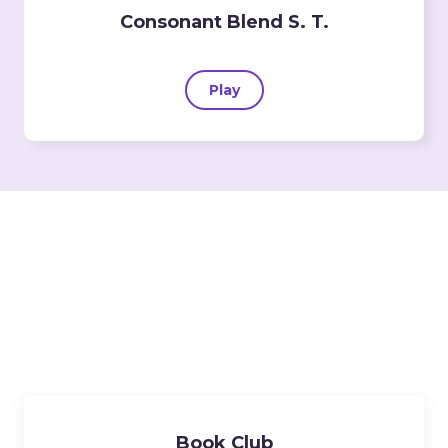
Consonant Blend S. T.
Play
Lessons
Book Club