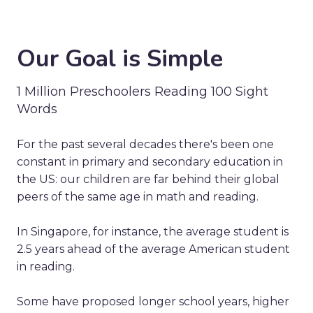
Our Goal is Simple
1 Million Preschoolers Reading 100 Sight
Words
For the past several decades there's been one
constant in primary and secondary education in
the US: our children are far behind their global
peers of the same age in math and reading.
In Singapore, for instance, the average student is
2.5 years ahead of the average American student
in reading.
Some have proposed longer school years, higher