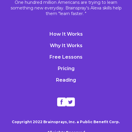
One hundred million Americans are trying to learn
something new everyday. Brainspray's Alexa skills help
them "learn faster. "
How It Works
Why It Works
Free Lessons
Pricing
Reading
Copyright 2022 Brainsprays, Inc. a Public Benefit Corp.