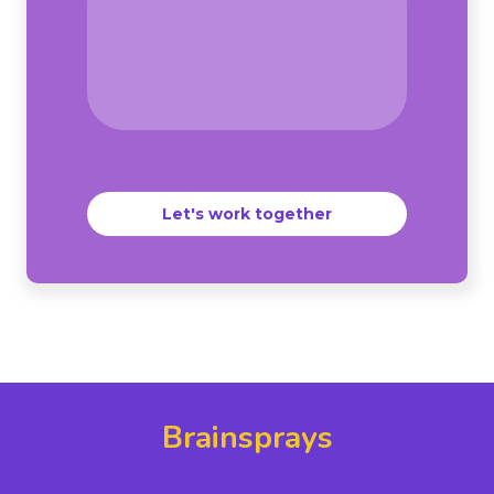
Let's work together
Brainsprays