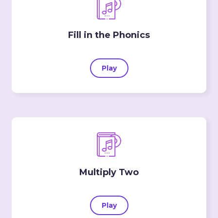
Fill in the Phonics
Play
Multiply Two
Play