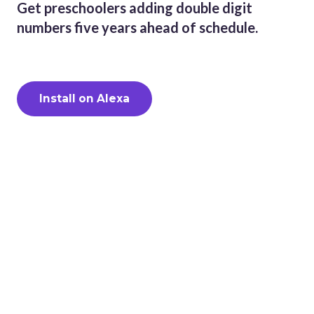
Get preschoolers adding double digit
numbers five years ahead of schedule.
Install on Alexa