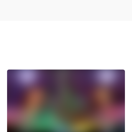
More Videos From
Brainsprays