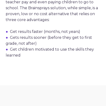
teacher pay and even paying children to go to
school. The Brainsprays solution, while simple, is a
proven, low or no cost alternative that relies on
three core advantages:
●
Get results faster (months, not years)
●
Gets results sooner (before they get to first
grade, not after)
●
Get children motivated to use the skills they
learned