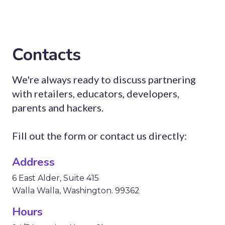
Contacts
We're always ready to discuss partnering
with retailers, educators, developers,
parents and hackers.
Fill out the form or contact us directly:
Address
6 East Alder, Suite 415
Walla Walla, Washington. 99362
Hours