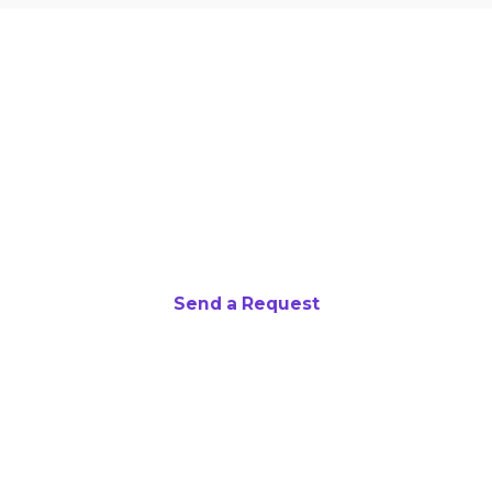
Want to partner with us?
We are always seeking retailers willing to
offer discounts on rewards parents use to
stock MathHack "Prize Closets."
Send a Request