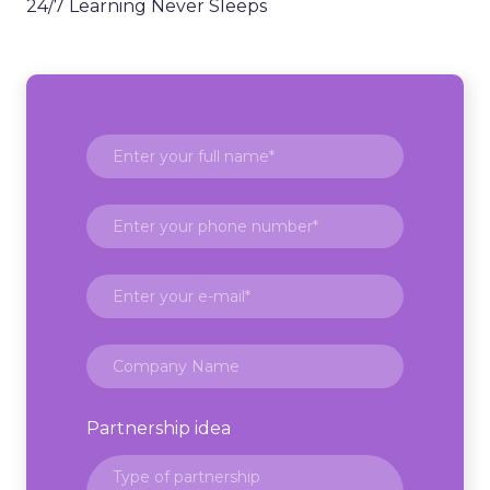
24/7 Learning Never Sleeps
Partnership idea