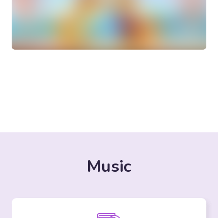
Music