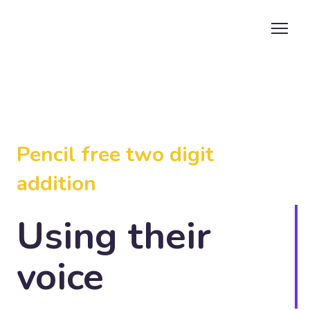
Pencil free two digit
addition
Using their
voice