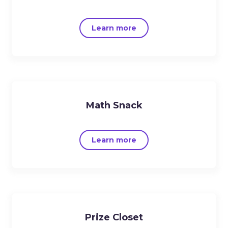
Learn more
Math Snack
Learn more
Prize Closet