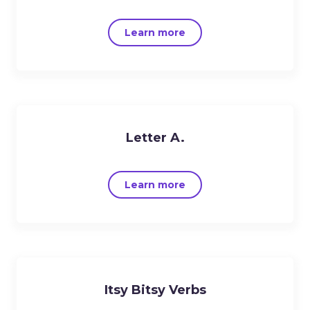
Learn more
Letter A.
Learn more
Itsy Bitsy Verbs