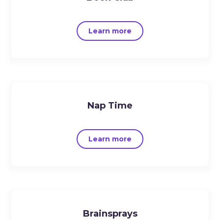
Learn more
Nap Time
Learn more
Brainsprays