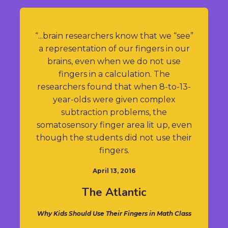
“...brain researchers know that we “see”
a representation of our fingers in our
brains, even when we do not use
fingers in a calculation. The
researchers found that when 8-to-13-
year-olds were given complex
subtraction problems, the
somatosensory finger area lit up, even
though the students did not use their
fingers.
April 13, 2016
The Atlantic
Why Kids Should Use Their Fingers in Math Class