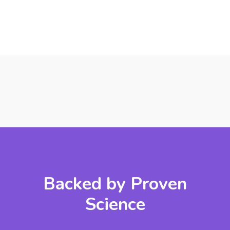
Backed by Proven
Science