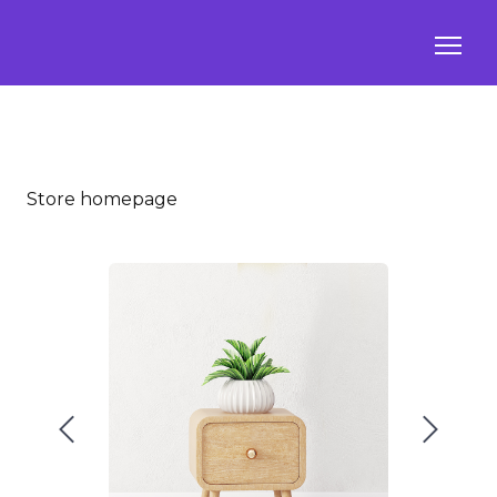
Store homepage