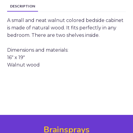
DESCRIPTION
A small and neat walnut colored bedside cabinet
is made of natural wood. It fits perfectly in any
bedroom. There are two shelves inside.
Dimensions and materials:
16" x 19"
Walnut wood
Brainsprays