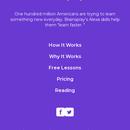
One hundred million Americans are trying to learn
something new everyday. Brainspray's Alexa skills help
them "learn faster. "
How It Works
Why It Works
Free Lessons
Pricing
Reading