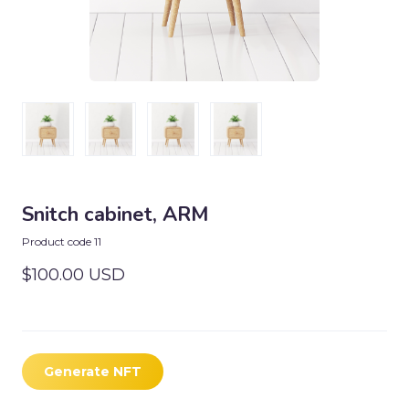
Snitch cabinet, ARM
Product code 11
$100.00 USD
Generate NFT